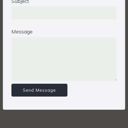
Subject
Message