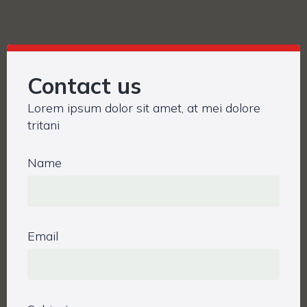
Contact us
Lorem ipsum dolor sit amet, at mei dolore
tritani
Name
Email